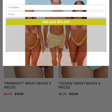
SALE
SALE
UNLOCK 10% OFF
"MIDNIGHT" WAIST BEADS 3
"OCEAN" WAIST BEADS 4
PIECES
PIECES
$6.00
$15.99
$6.00
$15.99