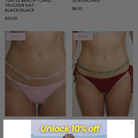
TURTLE BEACH TOWEL
SCRUNCHIES
TRUCKER HAT -
$6.00
BLACK/BLACK
$35.00
SALE
SALE
"COTTON CANDY" WAIST
"FOREST" WAIST BEADS 3
BEADS 3 PIECES
PIECES
$6.00
$15.99
$6.00
$15.99