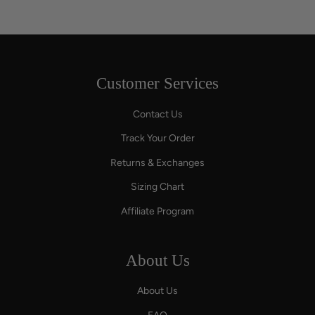
Customer Services
Contact Us
Track Your Order
Returns & Exchanges
Sizing Chart
Affiliate Program
About Us
About Us