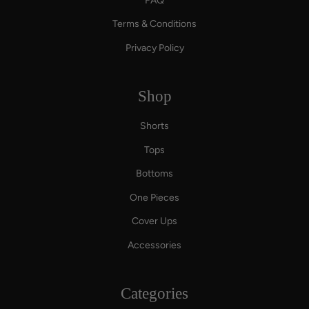
FAQ
Terms & Conditions
Privacy Policy
Shop
Shorts
Tops
Bottoms
One Pieces
Cover Ups
Accessories
Categories