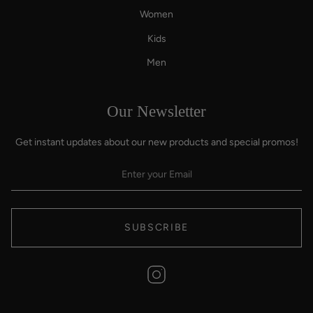
Women
Kids
Men
Our Newsletter
Get instant updates about our new products and special promos!
SUBSCRIBE
Instagram