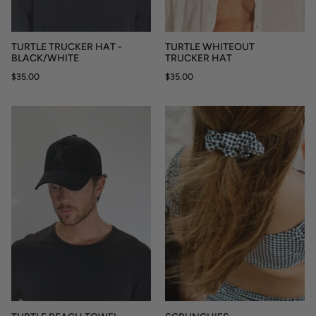
TURTLE TRUCKER HAT -
TURTLE WHITEOUT
BLACK/WHITE
TRUCKER HAT
$35.00
$35.00