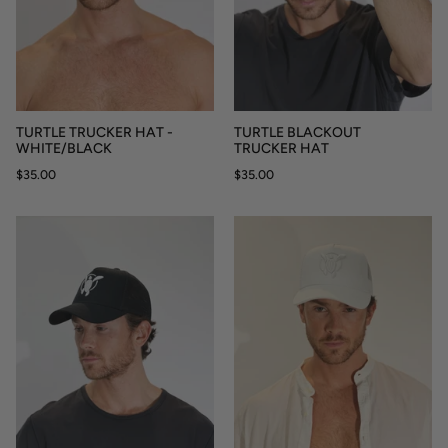
TURTLE TRUCKER HAT -
TURTLE BLACKOUT
WHITE/BLACK
TRUCKER HAT
$35.00
$35.00