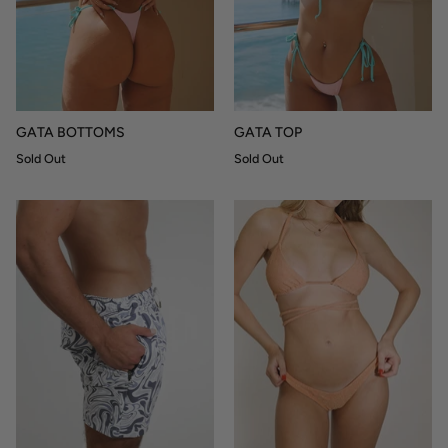
GATA BOTTOMS
GATA TOP
Sold Out
Sold Out