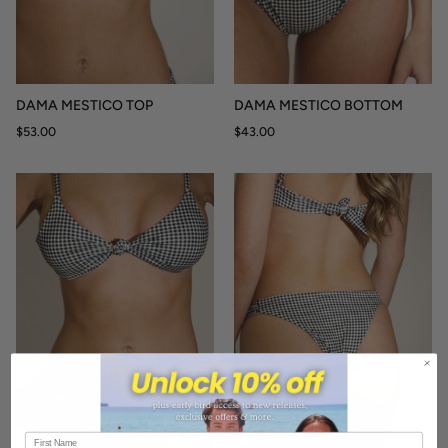
DAMA MESTICO TOP
DAMA MESTICO BOTTOM
$53.00
$43.00