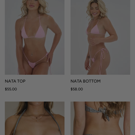
NATA TOP
NATA BOTTOM
$55.00
$58.00