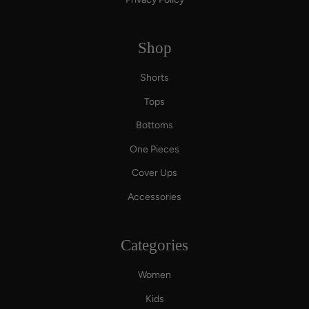
Shop
Shorts
Tops
Bottoms
One Pieces
Cover Ups
Accessories
Categories
Women
Kids