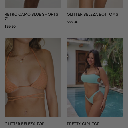
RETRO CAMO BLUE SHORTS
GLITTER BELEZA BOTTOMS
7"
$55.00
$69.50
GLITTER BELEZA TOP
PRETTY GIRL TOP