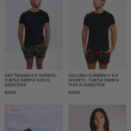
DAY TRADER 4.5” SHORTS -
COLORED CURRENCY 4.5”
TURTLE SWIM X THIS IS
SHORTS - TURTLE SWIM X
ADDICTIVE
THIS IS ADDICTIVE
$79.50
$79.50
SALE