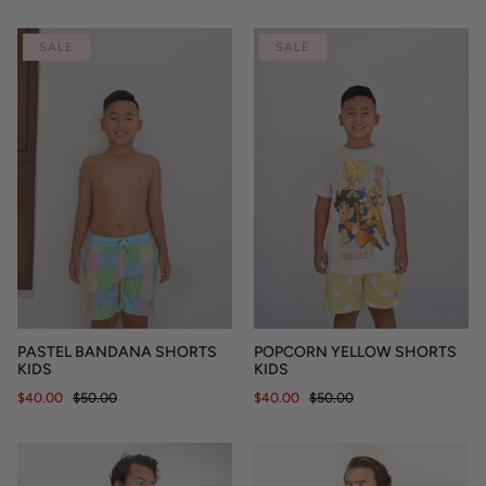
SALE
SALE
PASTEL BANDANA SHORTS
POPCORN YELLOW SHORTS
KIDS
KIDS
$40.00
$50.00
$40.00
$50.00