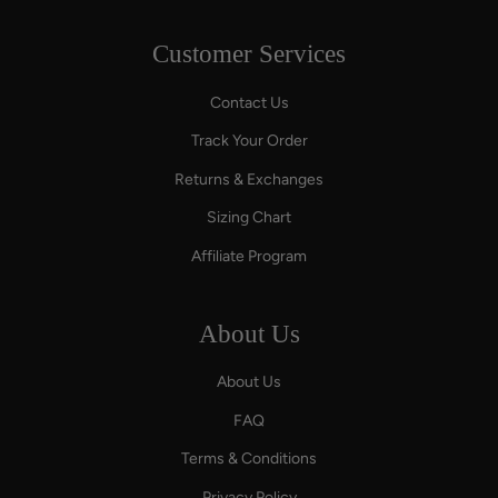
Customer Services
Contact Us
Track Your Order
Returns & Exchanges
Sizing Chart
Affiliate Program
About Us
About Us
FAQ
Terms & Conditions
Privacy Policy