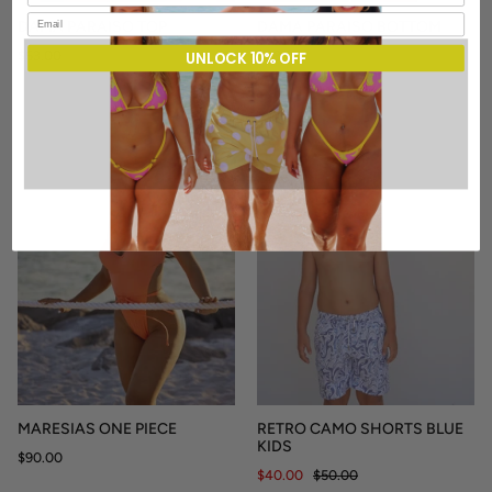
DAMA PARAISO TOP
DAMA PARAISO BOTTOM
$53.00
$43.00
UNLOCK 10% OFF
SALE
MARESIAS ONE PIECE
RETRO CAMO SHORTS BLUE
KIDS
$90.00
$40.00
$50.00