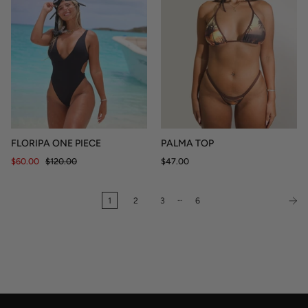
FLORIPA ONE PIECE
PALMA TOP
$60.00
$120.00
$47.00
…
1
2
3
6