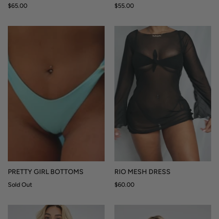
$65.00
$55.00
PRETTY GIRL BOTTOMS
RIO MESH DRESS
Sold Out
$60.00