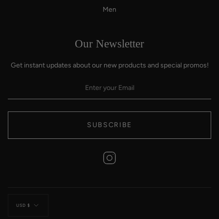
Men
Our Newsletter
Get instant updates about our new products and special promos!
SUBSCRIBE
Instagram
Currency
USD $