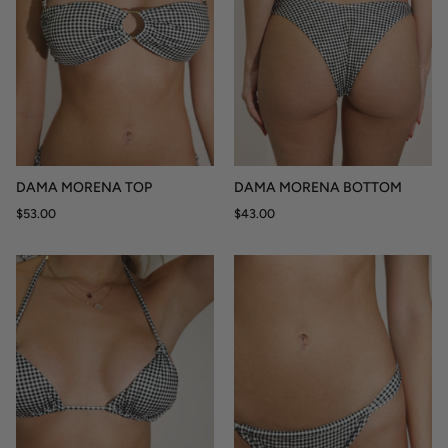
DAMA MORENA TOP
DAMA MORENA BOTTOM
$53.00
$43.00