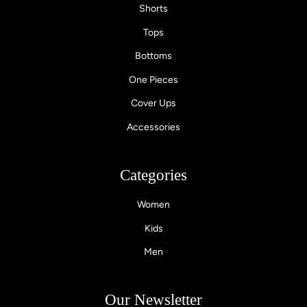
Shorts
Tops
Bottoms
One Pieces
Cover Ups
Accessories
Categories
Women
Kids
Men
Our Newsletter