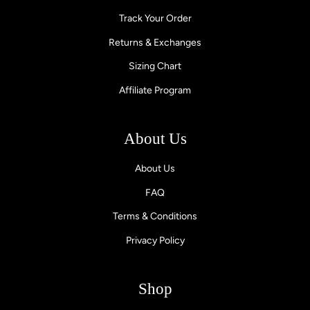
Track Your Order
Returns & Exchanges
Sizing Chart
Affiliate Program
About Us
About Us
FAQ
Terms & Conditions
Privacy Policy
Shop