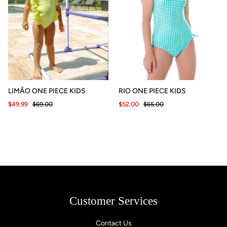
LIMÃO ONE PIECE KIDS
RIO ONE PIECE KIDS
$49.99
$69.00
$52.00
$65.00
Customer Services
Contact Us