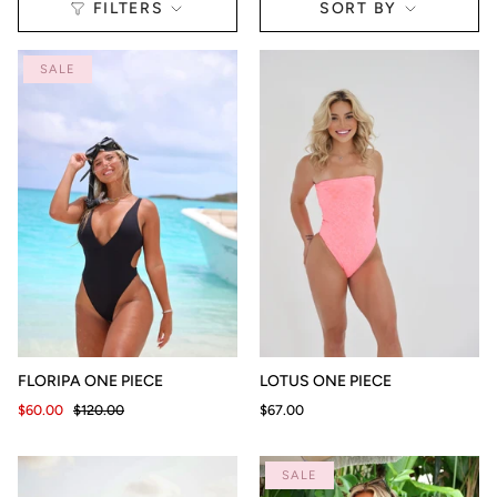
Sort
SORT BY
FILTERS
by
SALE
FLORIPA ONE PIECE
LOTUS ONE PIECE
$60.00
$120.00
$67.00
SALE