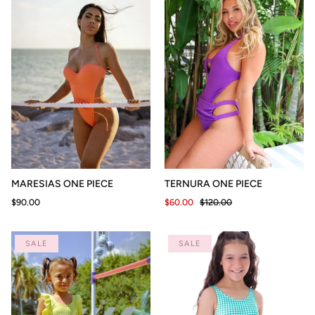
MARESIAS ONE PIECE
TERNURA ONE PIECE
$90.00
$60.00
$120.00
SALE
SALE