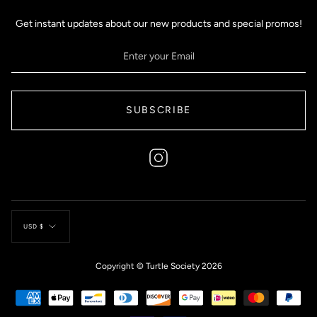
Get instant updates about our new products and special promos!
SUBSCRIBE
Instagram
Currency
USD $
Copyright © Turtle Society 2026