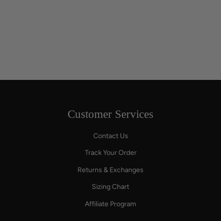
Customer Services
Contact Us
Track Your Order
Returns & Exchanges
Sizing Chart
Affiliate Program