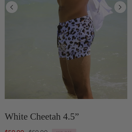
White Cheetah 4.5”
Regular