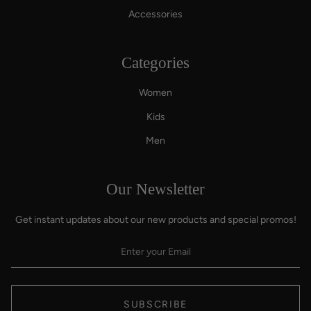
Accessories
Categories
Women
Kids
Men
Our Newsletter
Get instant updates about our new products and special promos!
SUBSCRIBE