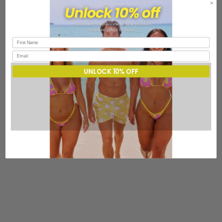
UNLOCK 10% OFF