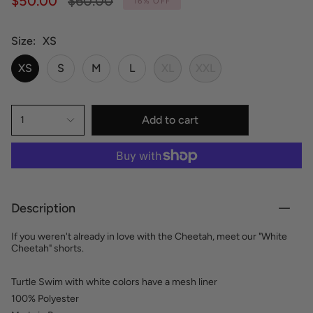
$50.00
$60.00
16%
OFF
price
Size
XS
XS
S
M
L
XL
XXL
Add to cart
1
Description
If you weren't already in love with the Cheetah, meet our "White
Cheetah" shorts.
Turtle Swim with white colors have a mesh liner
100% Polyester