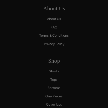
About Us
About Us
FAQ
Terms & Conditions
Privacy Policy
Shop
Shorts
Tops
Bottoms
One Pieces
Cover Ups