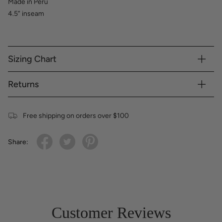
Made in Peru
4.5” inseam
Sizing Chart
Returns
Free shipping on orders over $100
Share:
Customer Reviews