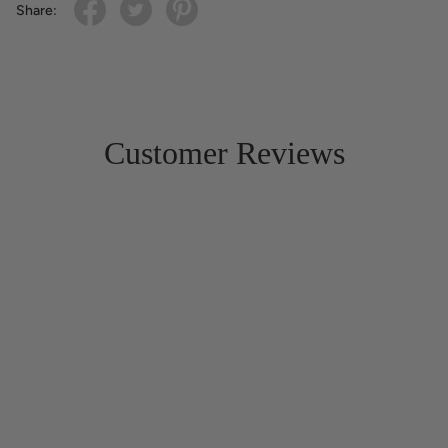
Share:
Customer Reviews