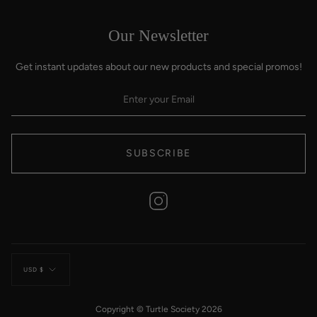
Our Newsletter
Get instant updates about our new products and special promos!
SUBSCRIBE
Instagram
Currency
USD $
Copyright © Turtle Society 2026