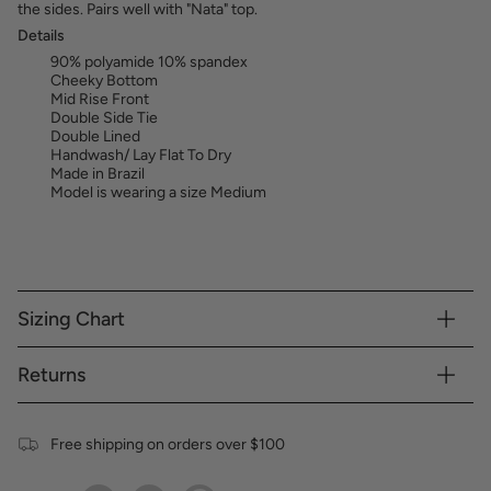
the sides. Pairs well with "Nata" top.
Details
90% polyamide 10% spandex
Cheeky Bottom
Mid Rise Front
Double Side Tie
Double Lined
Handwash/ Lay Flat To Dry
Made in Brazil
Model is wearing a size Medium
Sizing Chart
Returns
Free shipping on orders over $100