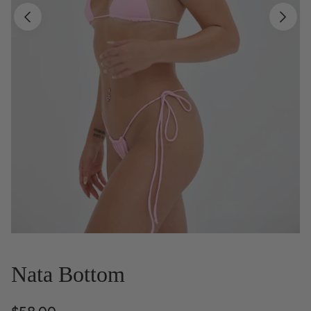
Nata Bottom