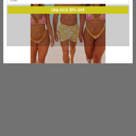
UNLOCK 10% OFF