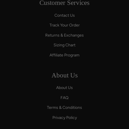
Customer Services
Contact Us
Track Your Order
Returns & Exchanges
Sizing Chart
Affiliate Program
About Us
About Us
FAQ
Terms & Conditions
Privacy Policy