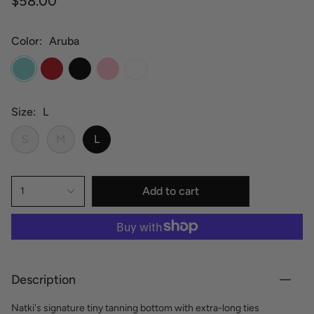
$58.00
Color
Aruba
Aruba
Hot
Black
Pink
White
Red
Size
L
S
M
L
Add to cart
1
Description
Natki's signature tiny tanning bottom with extra-long ties