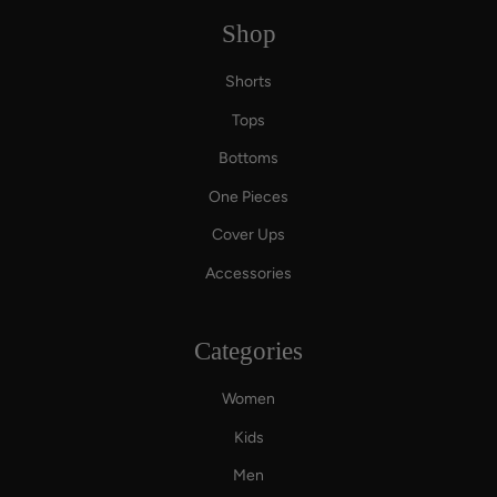
Shop
Shorts
Tops
Bottoms
One Pieces
Cover Ups
Accessories
Categories
Women
Kids
Men