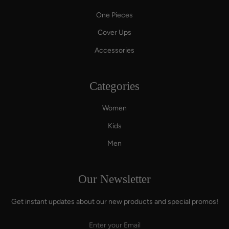
One Pieces
Cover Ups
Accessories
Categories
Women
Kids
Men
Our Newsletter
Get instant updates about our new products and special promos!