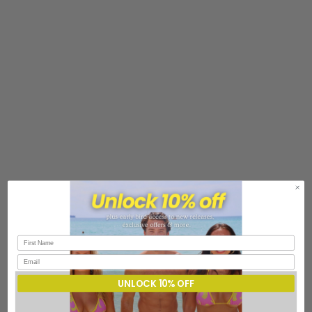
UNLOCK 10% OFF