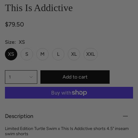
This Is Addictive
$79.50
Size
XS
XS
S
M
L
XL
XXL
Add to cart
1
Description
Limited Edition Turtle Swim x This Is Addictive shorts 4.5" inseam
swim shorts