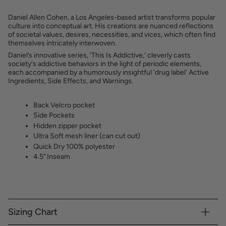
Daniel Allen Cohen, a Los Angeles-based artist transforms popular
culture into conceptual art. His creations are nuanced reflections
of societal values, desires, necessities, and vices, which often find
themselves intricately interwoven.
Daniel’s innovative series, 'This Is Addictive,' cleverly casts
society's addictive behaviors in the light of periodic elements,
each accompanied by a humorously insightful 'drug label' Active
Ingredients, Side Effects, and Warnings.
Back Velcro pocket
Side Pockets
Hidden zipper pocket
Ultra Soft mesh liner (can cut out)
Quick Dry 100% polyester
4.5" Inseam
Sizing Chart