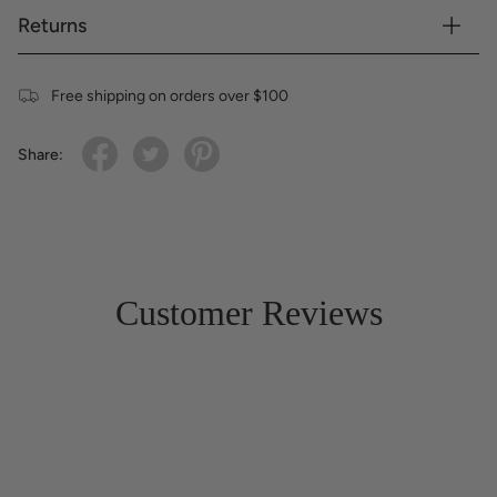
Returns
Free shipping on orders over $100
Share:
Customer Reviews