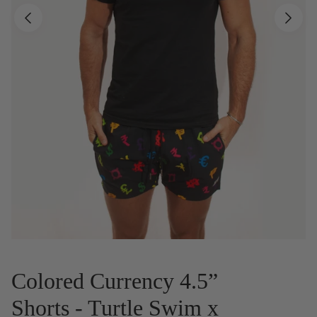
Colored Currency 4.5”
Shorts - Turtle Swim x