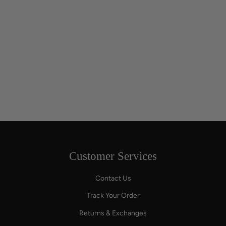
Customer Services
Contact Us
Track Your Order
Returns & Exchanges