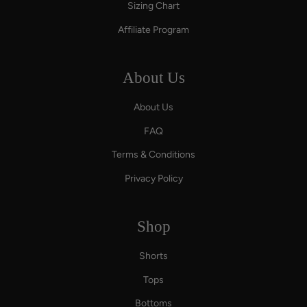
Sizing Chart
Affiliate Program
About Us
About Us
FAQ
Terms & Conditions
Privacy Policy
Shop
Shorts
Tops
Bottoms