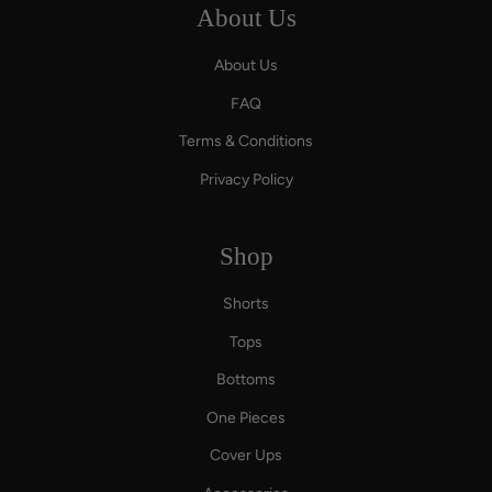
About Us
About Us
FAQ
Terms & Conditions
Privacy Policy
Shop
Shorts
Tops
Bottoms
One Pieces
Cover Ups