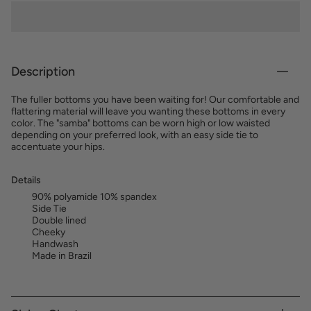
Description
The fuller bottoms you have been waiting for! Our comfortable and
flattering material will leave you wanting these bottoms in every
color. The "samba" bottoms can be worn high or low waisted
depending on your preferred look, with an easy side tie to
accentuate your hips.
Details
90% polyamide 10% spandex
Side Tie
Double lined
Cheeky
Handwash
Made in Brazil