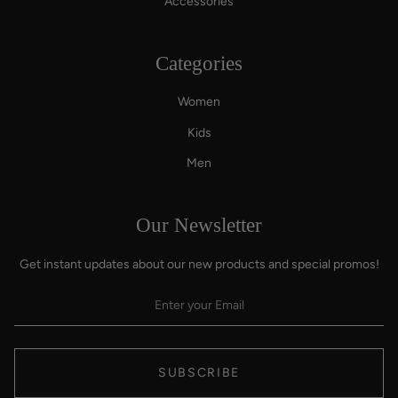
Accessories
Categories
Women
Kids
Men
Our Newsletter
Get instant updates about our new products and special promos!
SUBSCRIBE