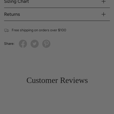
Sizing Chart
Returns
Free shipping on orders over $100
Share:
Customer Reviews