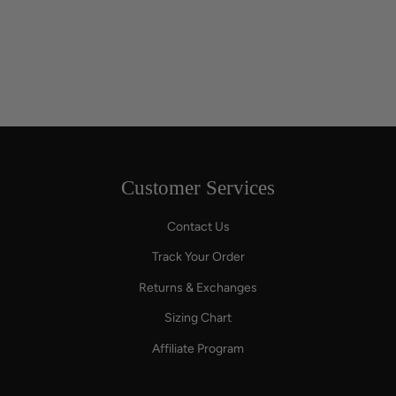
Customer Services
Contact Us
Track Your Order
Returns & Exchanges
Sizing Chart
Affiliate Program