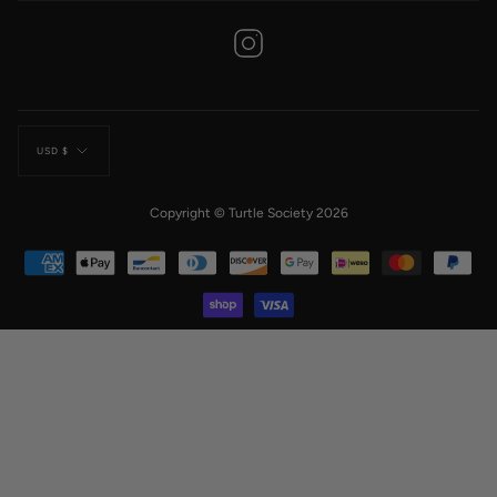
Instagram
Currency
USD $
Copyright © Turtle Society 2026