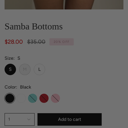
Samba Bottoms
Regular
$28.00
$35.00
20%
OFF
price
Size
S
S
M
L
Color
Black
Black
White
Aruba
Hot
Pink
Red
Add to cart
1