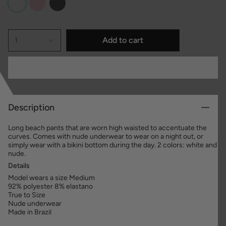
Add to cart
1
Description
Long beach pants that are worn high waisted to accentuate the
curves. Comes with nude underwear to wear on a night out, or
simply wear with a bikini bottom during the day. 2 colors: white and
nude.
Details
Model wears a size Medium
92% polyester 8% elastano
True to Size
Nude underwear
Made in Brazil