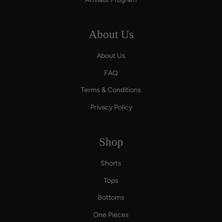
About Us
About Us
FAQ
Terms & Conditions
Privacy Policy
Shop
Shorts
Tops
Bottoms
One Pieces