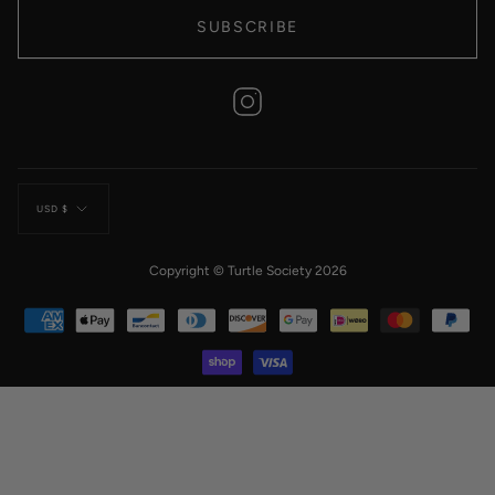
SUBSCRIBE
Instagram
Currency
USD $
Copyright © Turtle Society 2026