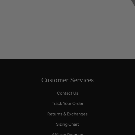
Customer Services
Contact Us
Track Your Order
Returns & Exchanges
Sizing Chart
Affiliate Program