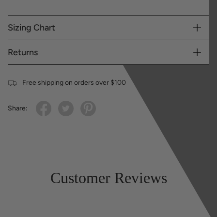
Sizing Chart
Returns
Free shipping on orders over $100
Share:
Customer Reviews