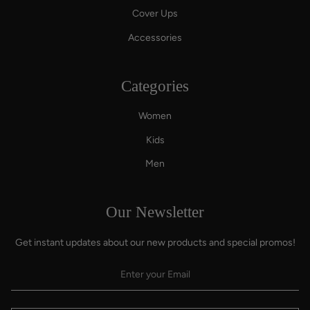
Cover Ups
Accessories
Categories
Women
Kids
Men
Our Newsletter
Get instant updates about our new products and special promos!