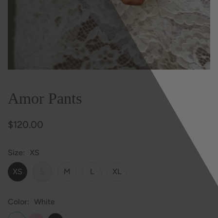
Amor Pants
$120.00
Size
XS
XS
S
M
L
XL
Color
White
White
Pink
Black