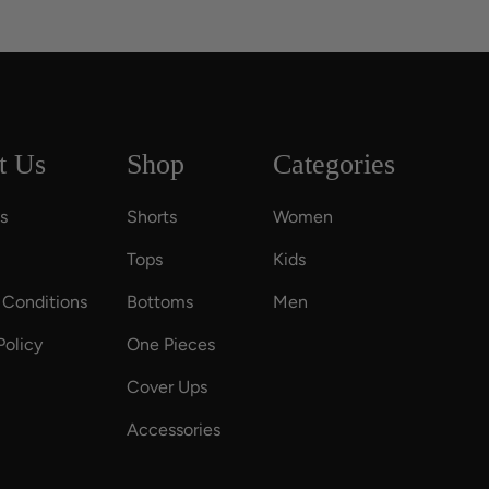
t Us
Shop
Categories
s
Shorts
Women
Tops
Kids
 Conditions
Bottoms
Men
Policy
One Pieces
Cover Ups
Accessories