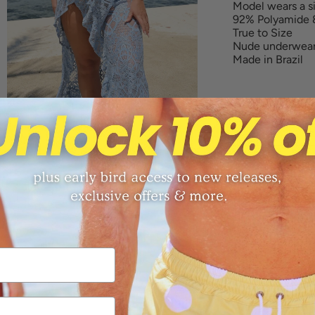
Model wears a 
92% Polyamide 
True to Size
Nude underwea
Made in Brazil
Sizing Chart
Returns
Free shippi
Share: