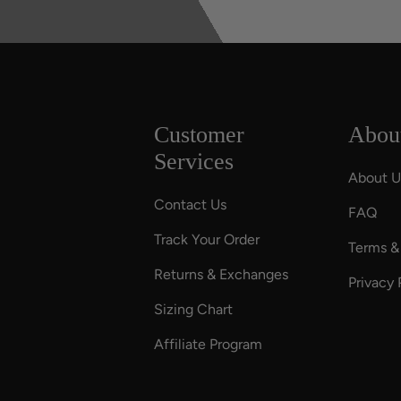
Customer
Abou
Services
About U
Contact Us
FAQ
Track Your Order
Terms &
Returns & Exchanges
Privacy 
Sizing Chart
Affiliate Program