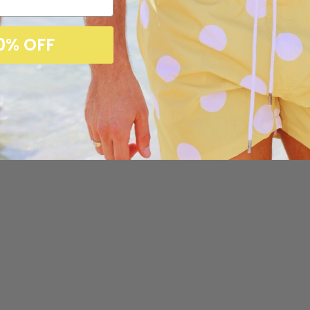
0% OFF
Customer Reviews