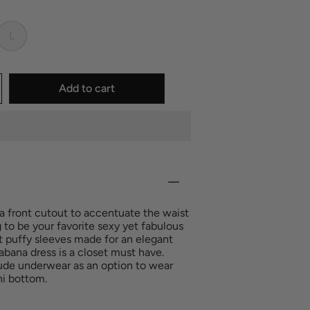
L
Add to cart
a front cutout to accentuate the waist
ng to be your favorite sexy yet fabulous
t puffy sleeves made for an elegant
abana dress is a closet must have.
de underwear as an option to wear
ini bottom.