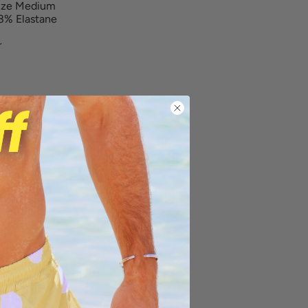
size Medium
8% Elastane
r
ng on orders over $100