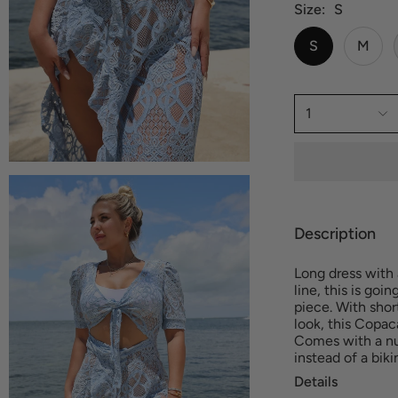
Size
S
S
M
1
Description
Long dress with 
line, this is goi
piece. With shor
look, this Copac
Comes with a nu
instead of a bik
Details