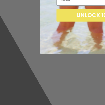
UNLOCK 1