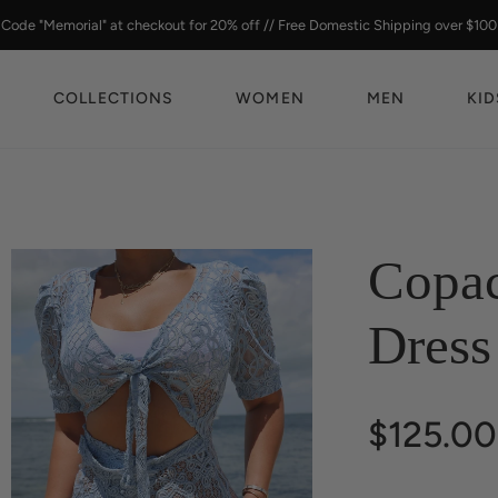
Code "Memorial" at checkout for 20% off // Free Domestic Shipping over $100
COLLECTIONS
WOMEN
MEN
KID
Copa
Dress
$125.00