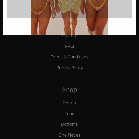
Affiliate Program
About Us
About Us
FAQ
Terms & Conditions
Privacy Policy
Shop
Shorts
Tops
Bottoms
One Pieces