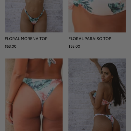
FLORAL MORENA TOP
FLORAL PARAISO TOP
$53.00
$53.00