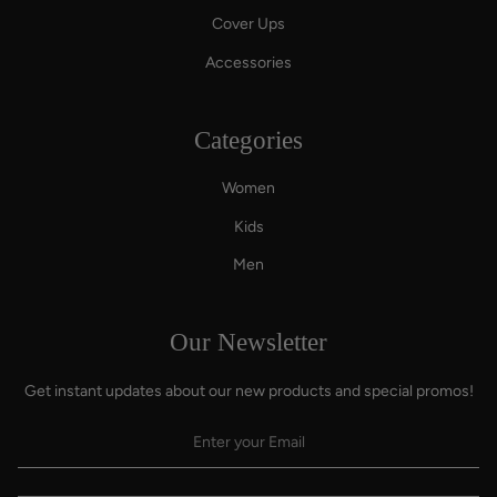
Cover Ups
Accessories
Categories
Women
Kids
Men
Our Newsletter
Get instant updates about our new products and special promos!