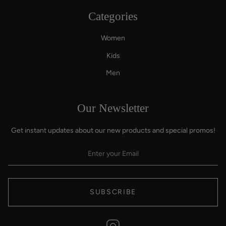
Categories
Women
Kids
Men
Our Newsletter
Get instant updates about our new products and special promos!
SUBSCRIBE
Instagram