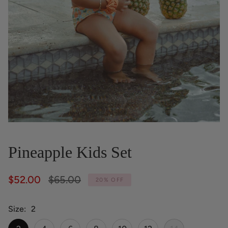
Pineapple Kids Set
Regular
$52.00
$65.00
20%
OFF
price
Size
2