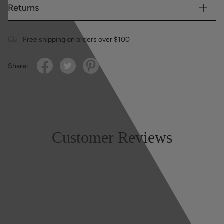
Returns
Free shipping on orders over $100
Share:
Customer Reviews