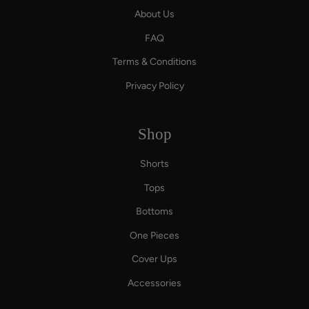
About Us
FAQ
Terms & Conditions
Privacy Policy
Shop
Shorts
Tops
Bottoms
One Pieces
Cover Ups
Accessories