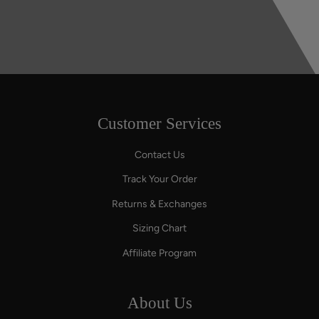
Customer Services
Contact Us
Track Your Order
Returns & Exchanges
Sizing Chart
Affiliate Program
About Us