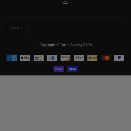
Currency
USD $
Copyright © Turtle Society 2026