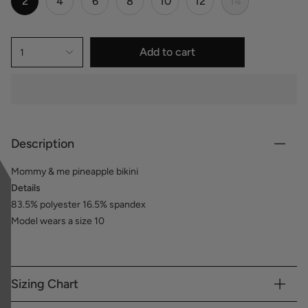
2
4
6
8
10
12
14
Add to cart
1
Description
Mommy & me pineapple bikini
Details
83.5% polyester 16.5% spandex
Model wears a size 10
Sizing Chart