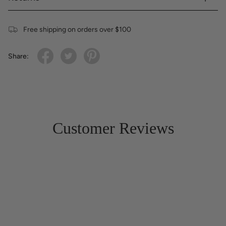
Free shipping on orders over $100
Share:
Customer Reviews