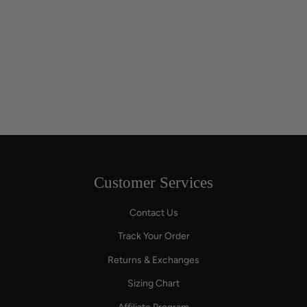
Customer Services
Contact Us
Track Your Order
Returns & Exchanges
Sizing Chart