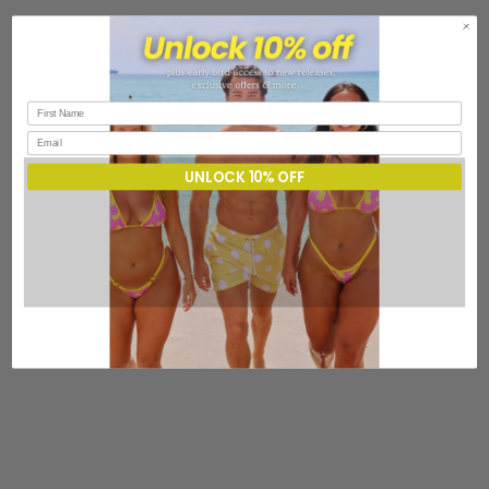
UNLOCK 10% OFF