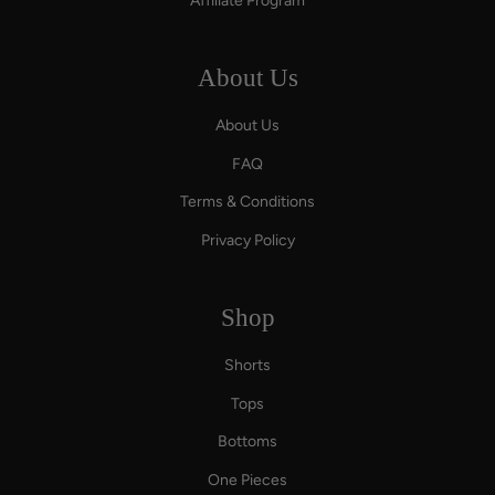
Affiliate Program
About Us
About Us
FAQ
Terms & Conditions
Privacy Policy
Shop
Shorts
Tops
Bottoms
One Pieces