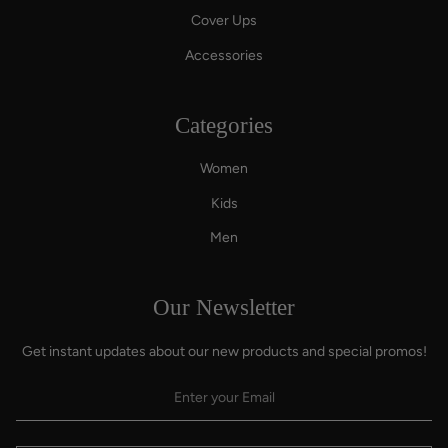
Cover Ups
Accessories
Categories
Women
Kids
Men
Our Newsletter
Get instant updates about our new products and special promos!