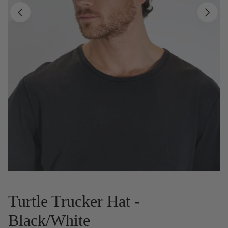
Turtle Trucker Hat -
Black/White