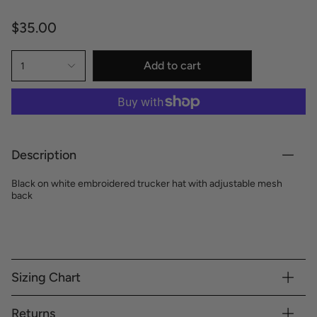
$35.00
Add to cart
1
Description
Black on white embroidered trucker hat with adjustable mesh
back
Sizing Chart
Returns