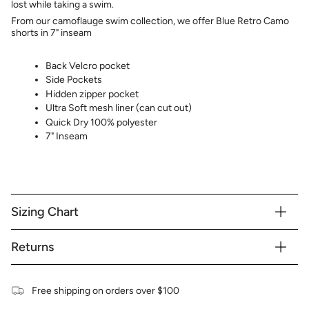
lost while taking a swim.
From our camoflauge swim collection, we offer Blue Retro Camo
shorts in 7" inseam
Back Velcro pocket
Side Pockets
Hidden zipper pocket
Ultra Soft mesh liner (can cut out)
Quick Dry 100% polyester
7" Inseam
Sizing Chart
Returns
Free shipping on orders over $100