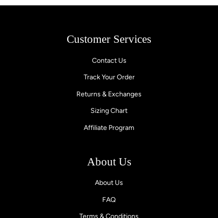
Customer Services
Contact Us
Track Your Order
Returns & Exchanges
Sizing Chart
Affiliate Program
About Us
About Us
FAQ
Terms & Conditions