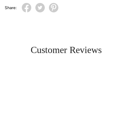
Share:
Customer Reviews