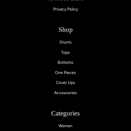
Privacy Policy
Shop
Shorts
Tops
Bottoms
One Pieces
Cover Ups
Accessories
Categories
Women