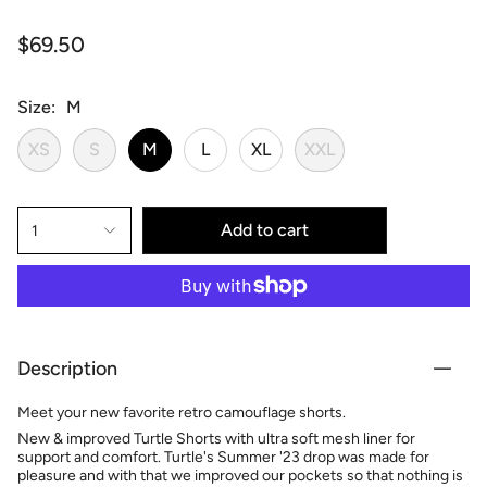
$69.50
Size
M
XS
S
M
L
XL
XXL
Add to cart
1
Description
Meet your new favorite retro camouflage shorts.
New & improved Turtle Shorts with ultra soft mesh liner for
support and comfort. Turtle's Summer '23 drop was made for
pleasure and with that we improved our pockets so that nothing is