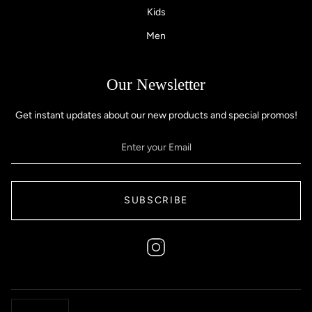
Kids
Men
Our Newsletter
Get instant updates about our new products and special promos!
SUBSCRIBE
Instagram
Currency