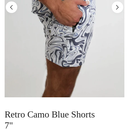
Retro Camo Blue Shorts
7"