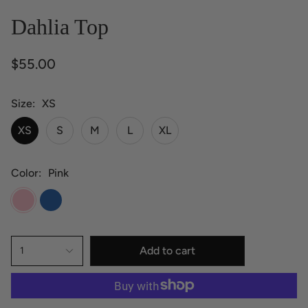
Dahlia Top
$55.00
Size
XS
XS
S
M
L
XL
Color
Pink
Pink
Blue
Add to cart
1