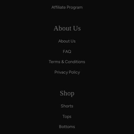
Affiliate Program
About Us
About Us
FAQ
Terms & Conditions
Privacy Policy
Shop
Shorts
Tops
Bottoms