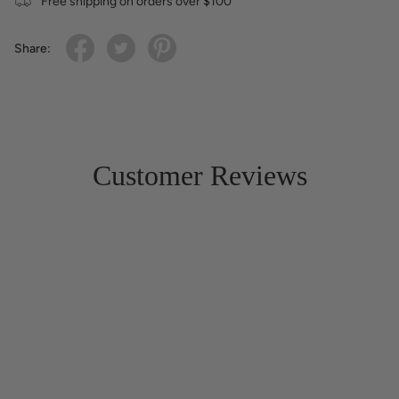
Free shipping on orders over $100
Share:
Customer Reviews