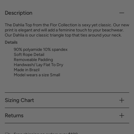
Description
The Dahlia Top from the Flor Collection is sexy yet classic. Our new
print is elegant and will add a feminine touch to your beachwear.
Our Dahlia is our classic triangle top that ties around your neck.
Details
90% polyamide 10% spandex
Soft Rope Detail
Removeable Padding
Handwash/ Lay Flat To Dry
Made in Brazil
Model wears a size Small
Sizing Chart
Returns