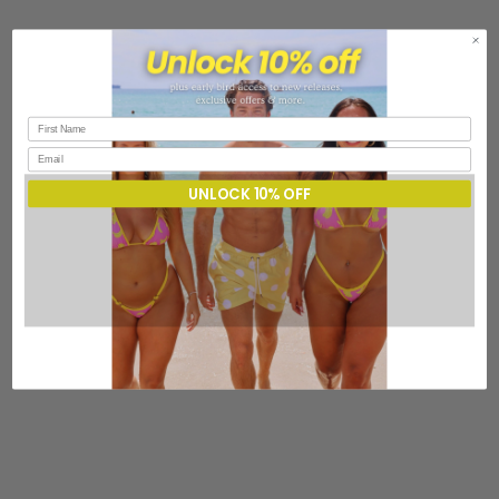
UNLOCK 10% OFF