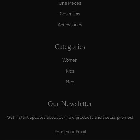
One Pieces
Cover Ups
Accessories
Categories
Women
Kids
Men
Our Newsletter
Get instant updates about our new products and special promos!