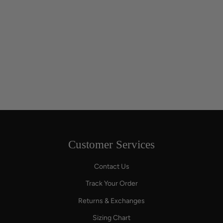
Customer Services
Contact Us
Track Your Order
Returns & Exchanges
Sizing Chart