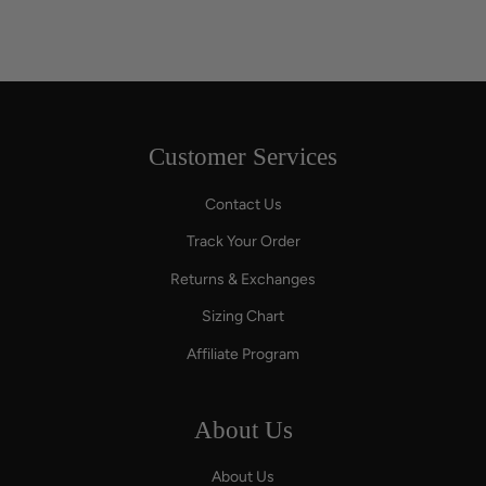
Customer Services
Contact Us
Track Your Order
Returns & Exchanges
Sizing Chart
Affiliate Program
About Us
About Us