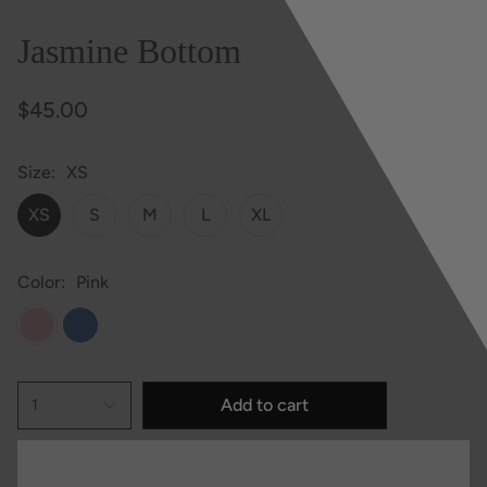
Jasmine Bottom
$45.00
Size
XS
XS
S
M
L
XL
Color
Pink
Pink
Blue
Add to cart
1