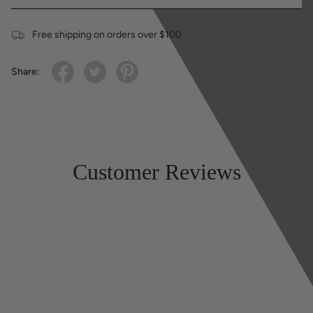
Free shipping on orders over $100
Share:
Customer Reviews