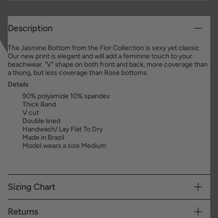
Description
The Jasmine Bottom from the Flor Collection is sexy yet classic.
Our new print is elegant and will add a feminine touch to your
beachwear. "V" shape on both front and back, more coverage than
a thong, but less coverage than Rose bottoms.
Details
90% polyamide 10% spandex
Thick Band
V cut
Double lined
Handwash/ Lay Flat To Dry
Made in Brazil
Model wears a size Medium
Sizing Chart
Returns