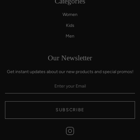
Categories
Women
Kids
Men
Our Newsletter
Get instant updates about our new products and special promos!
SUBSCRIBE
Instagram