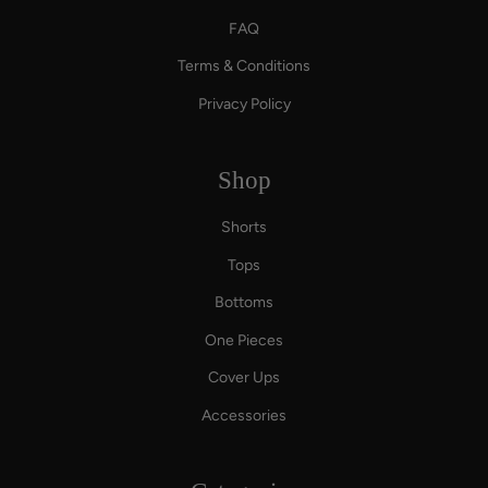
FAQ
Terms & Conditions
Privacy Policy
Shop
Shorts
Tops
Bottoms
One Pieces
Cover Ups
Accessories