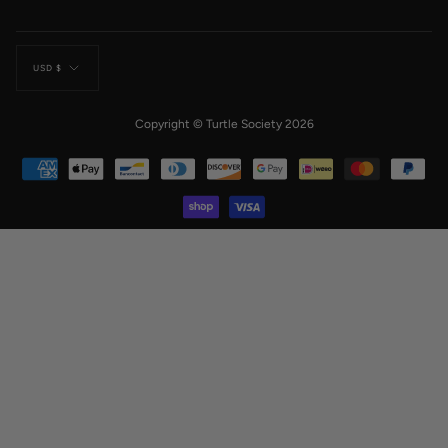
Currency
USD $
Copyright © Turtle Society 2026