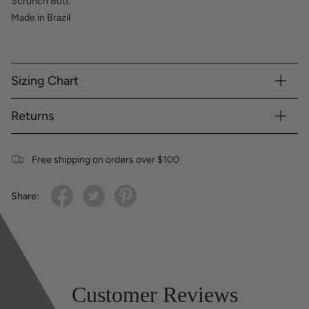
Scrunch Butt
Made in Brazil
Sizing Chart
Returns
Free shipping on orders over $100
Share:
Customer Reviews