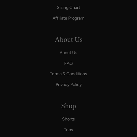
Sizing Chart
Affiliate Program
About Us
About Us
FAQ
Terms & Conditions
Privacy Policy
Shop
Shorts
Tops