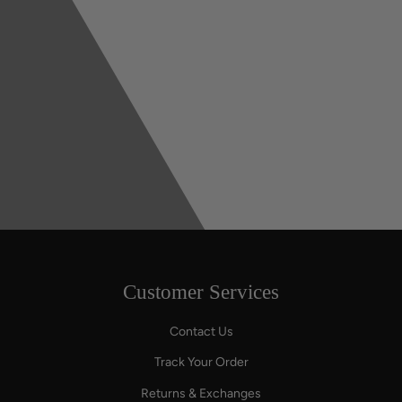
Customer Services
Contact Us
Track Your Order
Returns & Exchanges