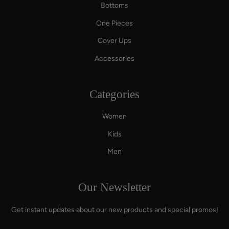
Bottoms
One Pieces
Cover Ups
Accessories
Categories
Women
Kids
Men
Our Newsletter
Get instant updates about our new products and special promos!