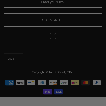
SUBSCRIBE
Instagram
Currency
USD $
Copyright © Turtle Society 2026