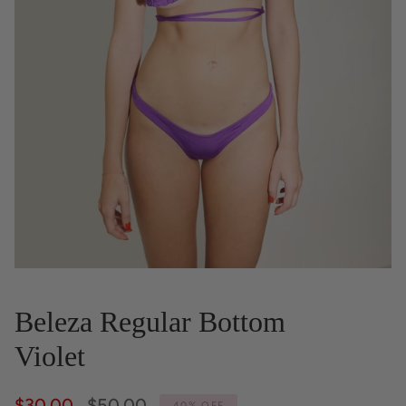
Beleza Regular Bottom
Violet
Regular
$30.00
$50.00
40%
OFF