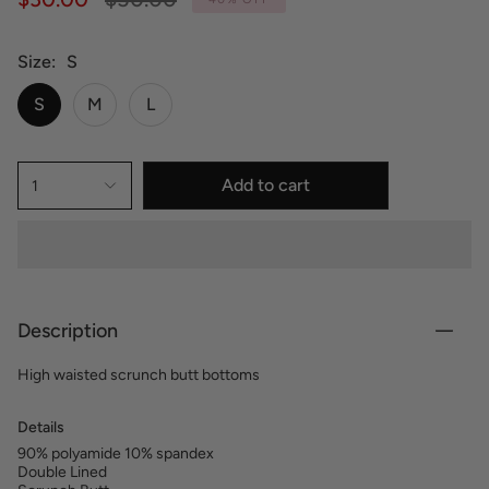
price
Size
S
S
M
L
Add to cart
1
Description
High waisted scrunch butt bottoms
Details
90% polyamide 10% spandex
Double Lined