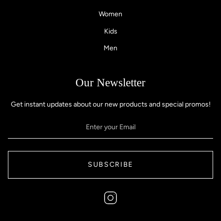
Women
Kids
Men
Our Newsletter
Get instant updates about our new products and special promos!
SUBSCRIBE
Instagram