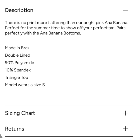
Description
There is no print more flattering than our bright pink Ana Banana.
Perfect for the summer time to show off your perfect tan. Pairs
perfectly with the Ana Banana Bottoms.
Made in Brazil
Double Lined
90% Polyamide
10% Spandex
Triangle Top
Model wears a size S
Sizing Chart
Returns