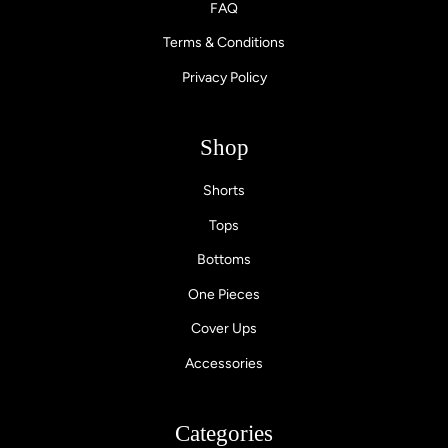
FAQ
Terms & Conditions
Privacy Policy
Shop
Shorts
Tops
Bottoms
One Pieces
Cover Ups
Accessories
Categories