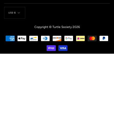
Currency
USD $
Copyright © Turtle Society 2026