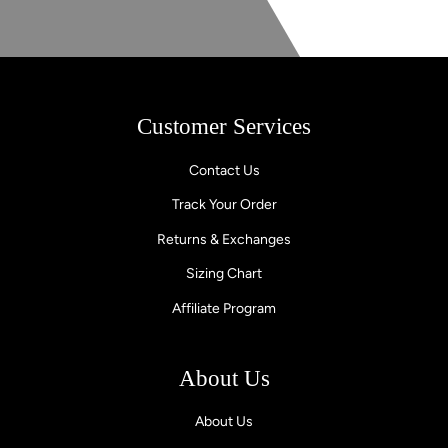
Customer Services
Contact Us
Track Your Order
Returns & Exchanges
Sizing Chart
Affiliate Program
About Us
About Us