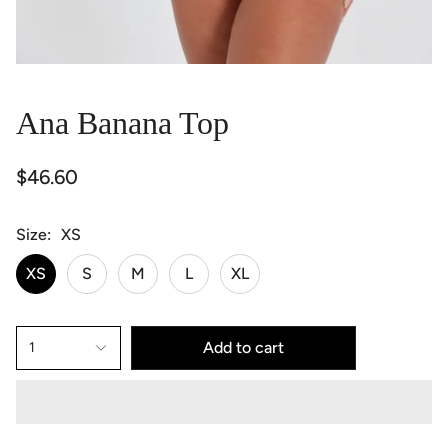
Ana Banana Top
$46.60
Size
XS
XS
S
M
L
XL
Add to cart
1