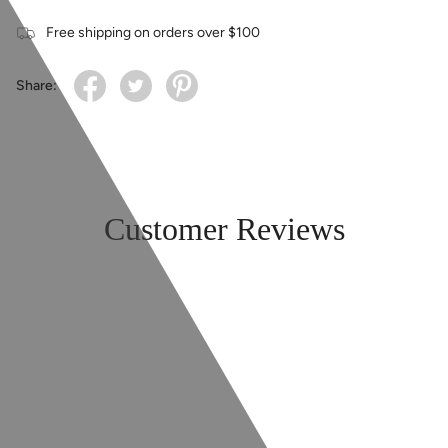
Free shipping on orders over $100
Share:
Customer Reviews