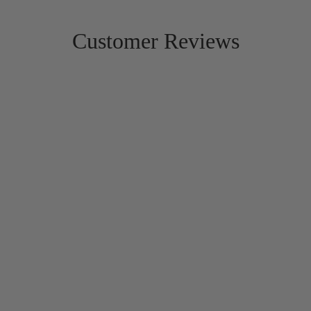
Customer Reviews