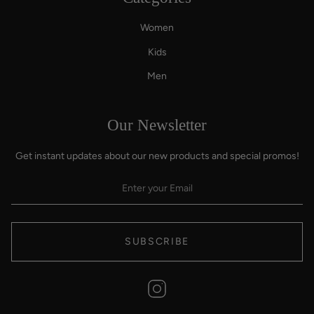
Women
Kids
Men
Our Newsletter
Get instant updates about our new products and special promos!
SUBSCRIBE
Instagram