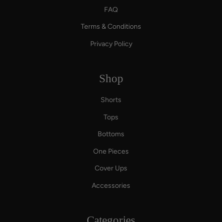
FAQ
Terms & Conditions
Privacy Policy
Shop
Shorts
Tops
Bottoms
One Pieces
Cover Ups
Accessories
Categories