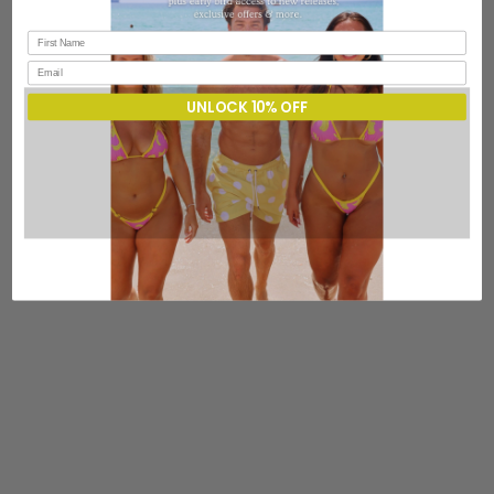
UNLOCK 10% OFF