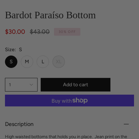
Bardot Paraíso Bottom
Regular
$30.00
$43.00
30%
OFF
price
Size
S
S
M
L
XL
Add to cart
1
Description
High waisted bottoms that holds you in place.
Jean print on the