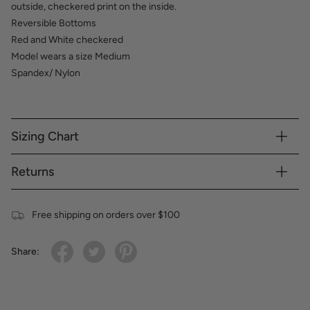
outside, checkered print on the inside.
Reversible Bottoms
Red and White checkered
Model wears a size Medium
Spandex/ Nylon
Sizing Chart
Returns
Free shipping on orders over $100
Share: