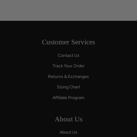
Customer Services
Contact Us
Track Your Order
Returns & Exchanges
Sizing Chart
Affiliate Program
About Us
About Us