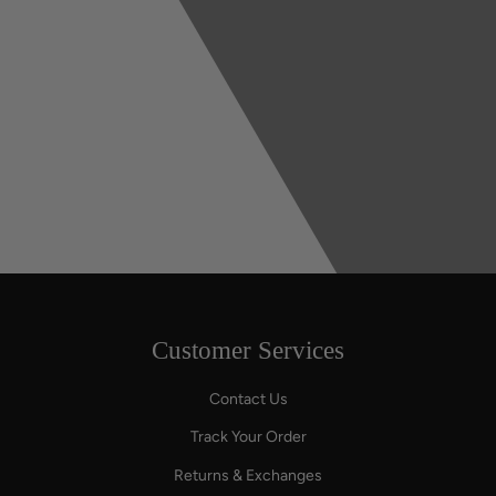
Customer Services
Contact Us
Track Your Order
Returns & Exchanges