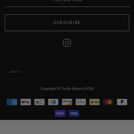
SUBSCRIBE
Instagram
Currency
USD $
Copyright © Turtle Society 2026