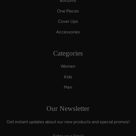
Bottoms
One Pieces
Cover Ups
Accessories
Categories
Women
Kids
Men
Our Newsletter
Get instant updates about our new products and special promos!