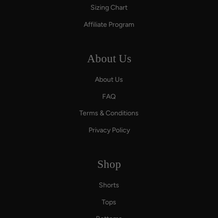
Sizing Chart
Affiliate Program
About Us
About Us
FAQ
Terms & Conditions
Privacy Policy
Shop
Shorts
Tops