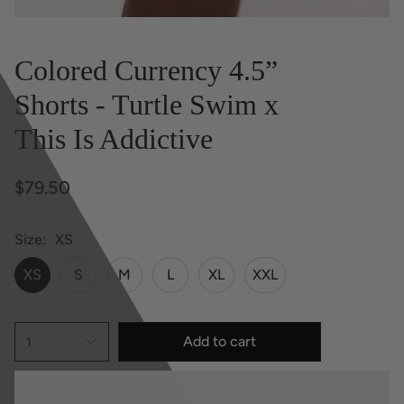
Colored Currency 4.5”
Shorts - Turtle Swim x
This Is Addictive
$79.50
Size
XS
XS
S
M
L
XL
XXL
Add to cart
1