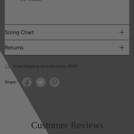
Sizing Chart
Returns
Free shipping on orders over $100
Share:
Customer Reviews