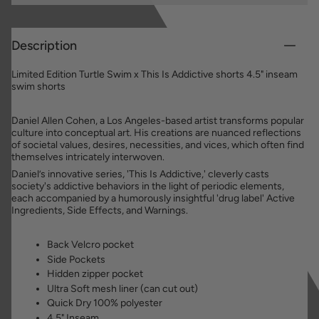
Description
Limited Edition Turtle Swim x This Is Addictive shorts 4.5" inseam
swim shorts
Daniel Allen Cohen, a Los Angeles-based artist transforms popular
culture into conceptual art. His creations are nuanced reflections
of societal values, desires, necessities, and vices, which often find
themselves intricately interwoven.
Daniel’s innovative series, 'This Is Addictive,' cleverly casts
society's addictive behaviors in the light of periodic elements,
each accompanied by a humorously insightful 'drug label' Active
Ingredients, Side Effects, and Warnings.
Back Velcro pocket
Side Pockets
Hidden zipper pocket
Ultra Soft mesh liner (can cut out)
Quick Dry 100% polyester
4.5" Inseam