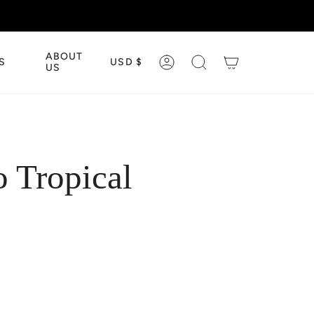
CURRENCY
ABOUT
S
USD $
ACCOUNT
SEARCH
US
 Tropical