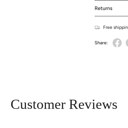
Returns
Free shippi
Share:
Customer Reviews