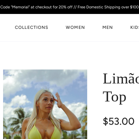
Code "Memorial" at checkout for 20% off // Free Domestic Shipping over $100
COLLECTIONS
WOMEN
MEN
KID
Limão
Top
$53.00