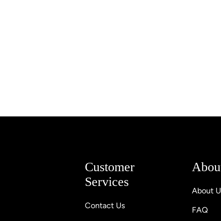
Customer
Abou
Services
About U
Contact Us
FAQ