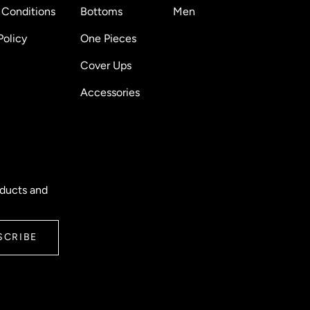
 Conditions
Bottoms
Men
Policy
One Pieces
Cover Ups
Accessories
oducts and
SCRIBE