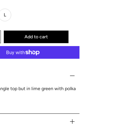
L
Add to cart
iangle top but in lime green with polka