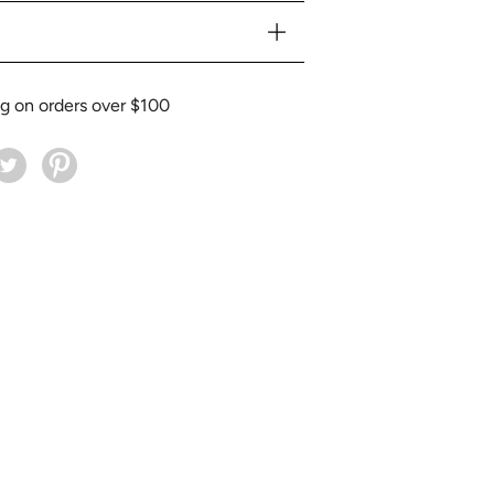
ng on orders over $100