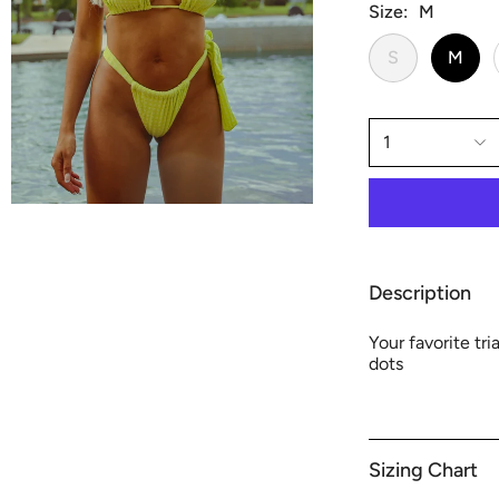
Size
M
S
M
1
Description
Your favorite tr
dots
Sizing Chart