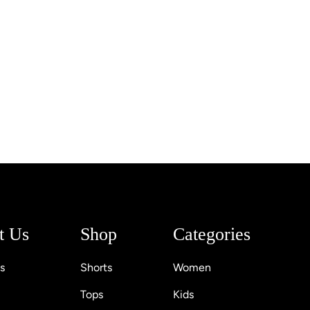
t Us
Shop
Categories
s
Shorts
Women
Tops
Kids