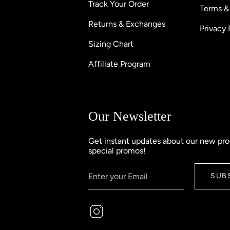
Track Your Order
Terms &
Returns & Exchanges
Privacy 
Sizing Chart
Affiliate Program
Our Newsletter
Get instant updates about our new pr
special promos!
SUB
Instagram