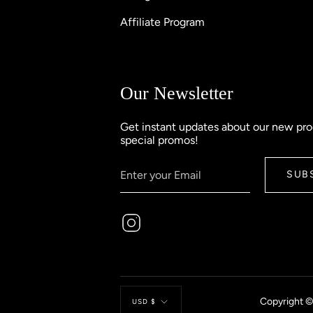
Affiliate Program
Our Newsletter
Get instant updates about our new pr
special promos!
SUB
Instagram
Currency
Copyright ©
USD $