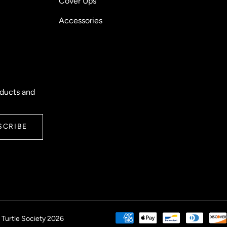
Cover Ups
Accessories
oducts and
SCRIBE
 Turtle Society 2026