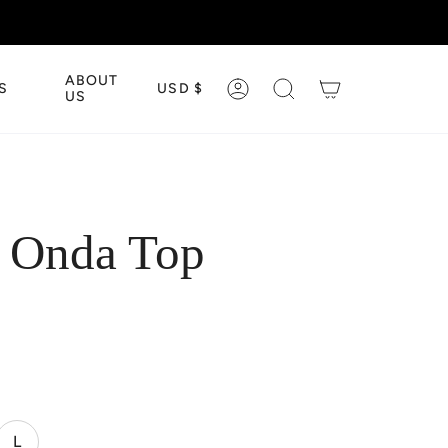
CURRENCY
ABOUT
S
USD $
ACCOUNT
SEARCH
US
e Onda Top
L