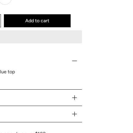
Add to cart
lue top