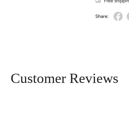
Free shippi
Share:
Customer Reviews