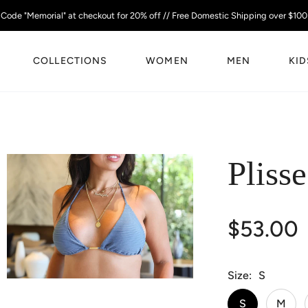
Code "Memorial" at checkout for 20% off // Free Domestic Shipping over $100
COLLECTIONS
WOMEN
MEN
KID
Pliss
$53.00
Size
S
S
M