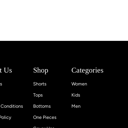
t Us
Shop
Categories
s
Shorts
Women
Tops
Kids
 Conditions
Bottoms
Men
Policy
One Pieces