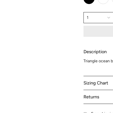
1
Description
Triangle ocean b
Sizing Chart
Returns