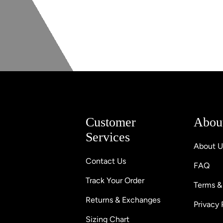
Customer
Abou
Services
About U
Contact Us
FAQ
Track Your Order
Terms &
Returns & Exchanges
Privacy 
Sizing Chart