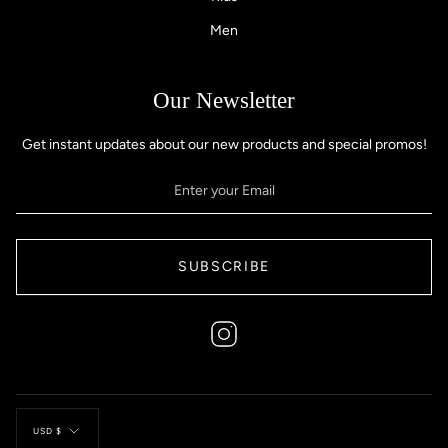
Men
Our Newsletter
Get instant updates about our new products and special promos!
SUBSCRIBE
Instagram
Currency
USD $