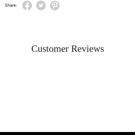
Share:
Customer Reviews