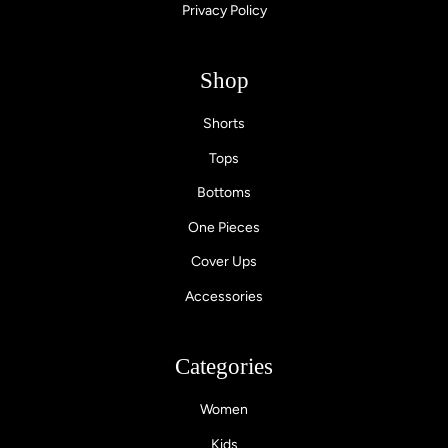
Privacy Policy
Shop
Shorts
Tops
Bottoms
One Pieces
Cover Ups
Accessories
Categories
Women
Kids