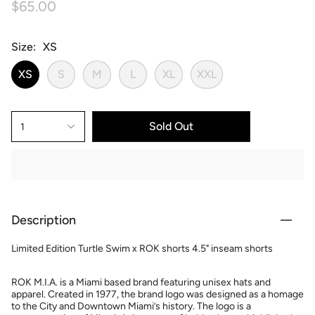
$65.00
Size
XS
XS
S
M
L
XL
XXL
Sold Out
1
Description
Limited Edition Turtle Swim x ROK shorts 4.5" inseam shorts
ROK M.I.A. is a Miami based brand featuring unisex hats and
apparel. Created in 1977, the brand logo was designed as a homage
to the City and Downtown Miami’s history. The logo is a