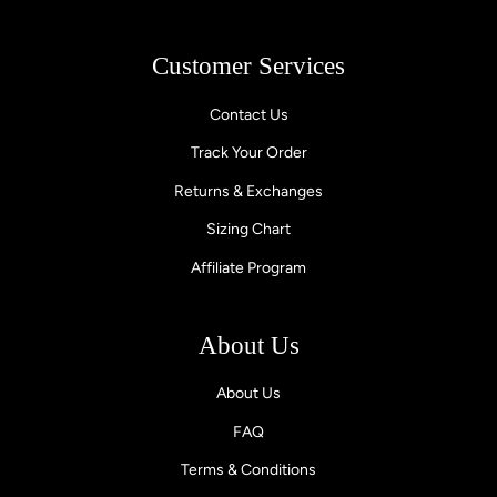
Customer Services
Contact Us
Track Your Order
Returns & Exchanges
Sizing Chart
Affiliate Program
About Us
About Us
FAQ
Terms & Conditions