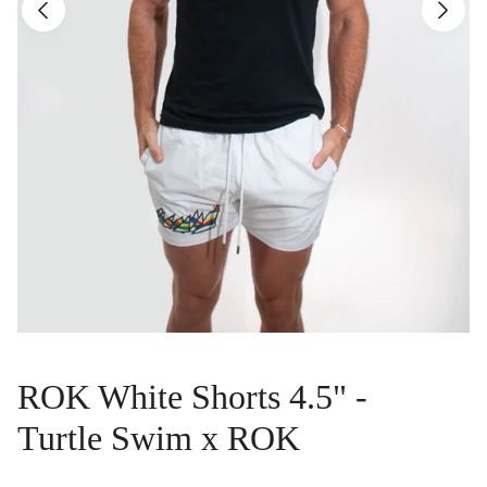
ROK White Shorts 4.5" -
Turtle Swim x ROK