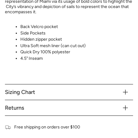
representation of Miami via its usage of bold colors to highlight the
City’s vibrancy and depiction of sails to represent the ocean that
encompasses it.
Back Velcro pocket
Side Pockets
Hidden zipper pocket
Ultra Soft mesh liner (can cut out)
Quick Dry 100% polyester
4.5" Inseam
Sizing Chart
Returns
Free shipping on orders over $100