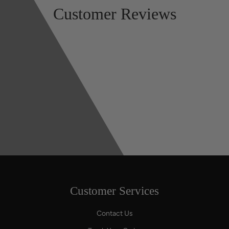
Customer Reviews
Customer Services
Contact Us