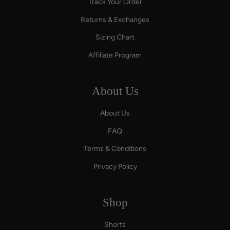
Track Your Order
Returns & Exchanges
Sizing Chart
Affiliate Program
About Us
About Us
FAQ
Terms & Conditions
Privacy Policy
Shop
Shorts