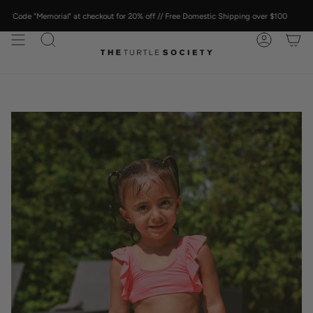
Skip
to
Memorial" at checkout for 20% off // Free Domestic Shipping over $100
content
SEARCH
ACCOUN