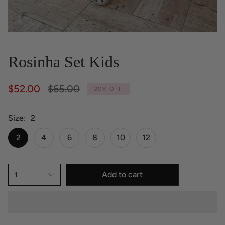
Rosinha Set Kids
Regular
$52.00
$65.00
20%
OFF
price
Size
2
2
4
6
8
10
12
Add to cart
1