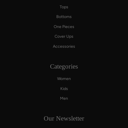
Tops
Bottoms
One Pieces
Cover Ups
Accessories
Categories
Women
Kids
Men
Our Newsletter