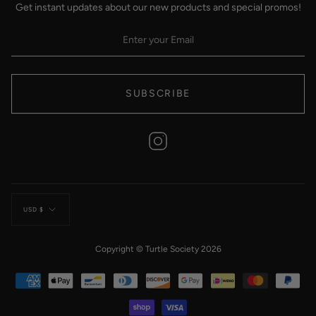
Get instant updates about our new products and special promos!
SUBSCRIBE
Instagram
Currency
USD $
Copyright © Turtle Society 2026