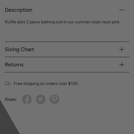
Description
Ruffle dots 2 piece bathing suit in our summer style neon pink
Sizing Chart
Returns
Free shipping on orders over $100
Share: