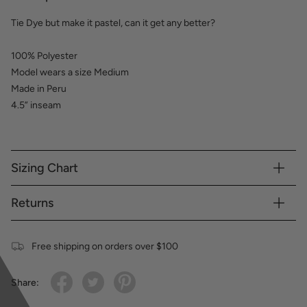
Tie Dye but make it pastel, can it get any better?
100% Polyester
Model wears a size Medium
Made in Peru
4.5” inseam
Sizing Chart
Returns
Free shipping on orders over $100
Share: