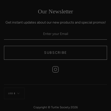
Our Newsletter
Get instant updates about our new products and special promos!
SUBSCRIBE
Instagram
Currency
USD $
Copyright © Turtle Society 2026