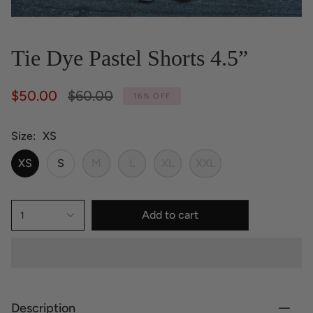
Tie Dye Pastel Shorts 4.5”
Regular
$50.00
$60.00
16%
OFF
price
Size
XS
XS
S
M
L
XL
XXL
Add to cart
1
Description