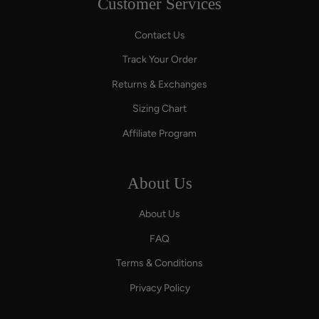
Customer Services
Contact Us
Track Your Order
Returns & Exchanges
Sizing Chart
Affiliate Program
About Us
About Us
FAQ
Terms & Conditions
Privacy Policy