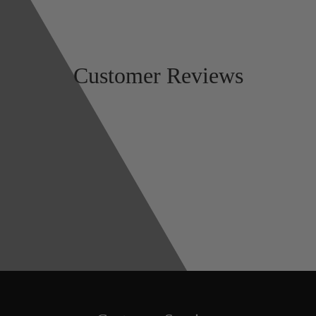
Customer Reviews