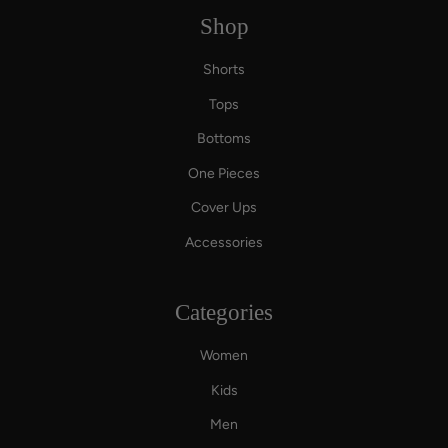
Shop
Shorts
Tops
Bottoms
One Pieces
Cover Ups
Accessories
Categories
Women
Kids
Men