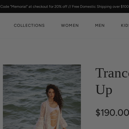
Code "Memorial" at checkout for 20% off // Free Domestic Shipping over $100
COLLECTIONS
WOMEN
MEN
KID
Tranc
Up
$190.0