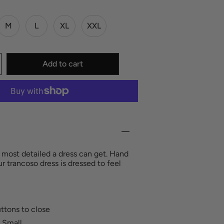
M
L
XL
XXL
Add to cart
he most detailed a dress can get. Hand
ur trancoso dress is dressed to feel
uttons to close
 Small