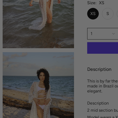
Size
XS
XS
S
1
Description
This is by far t
made in Brazil o
elegant.
Description
2 mid section b
Model wears a X