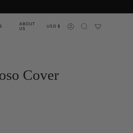
CURRENCY
ABOUT
S
USD $
ACCOUNT
SEARCH
US
oso Cover
0