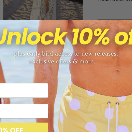
Sizing Chart
Returns
Free shippi
Share:
0% OFF