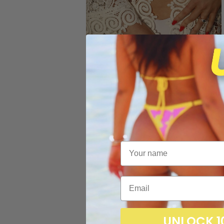
UNLOCK 1