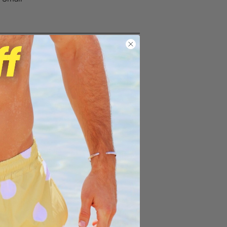
ng on orders over $100