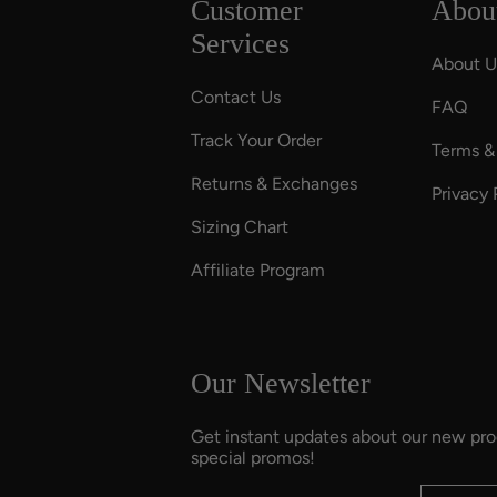
Customer
Abou
Services
About U
Contact Us
FAQ
Track Your Order
Terms &
Returns & Exchanges
Privacy 
Sizing Chart
Affiliate Program
Our Newsletter
Get instant updates about our new pr
special promos!