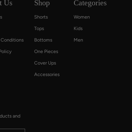
t Us
Shop
Categories
s
Shorts
Women
Tops
Kids
 Conditions
Bottoms
Men
Policy
One Pieces
Cover Ups
Accessories
oducts and