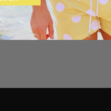
Customer Reviews